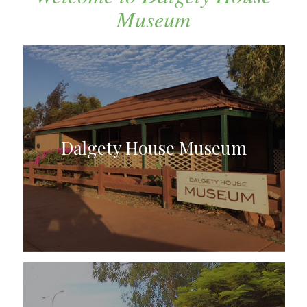
Museum
Dalgety House Museum