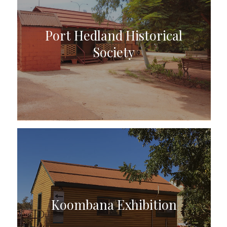
Port Hedland Historical
Society
Koombana Exhibition