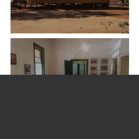
Events and Functions