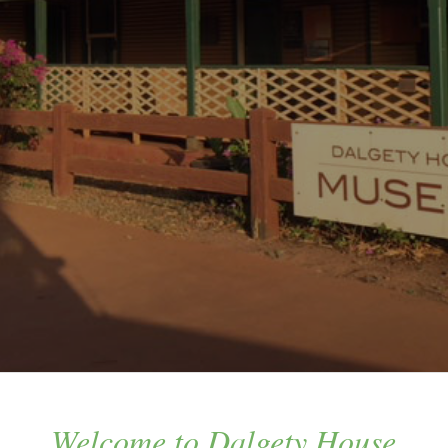
Welcome to Dalgety House