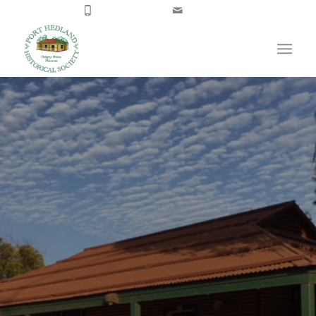
08 9173 4300
Email Us