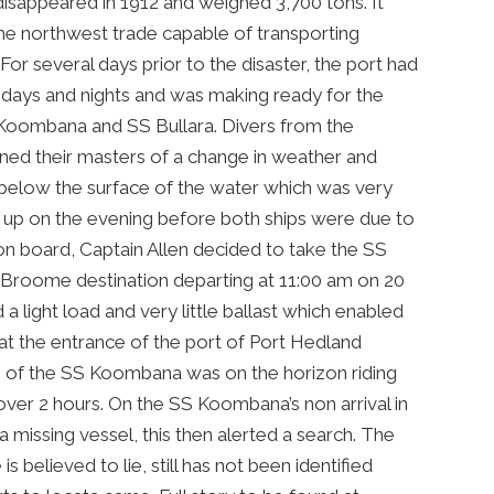
disappeared in 1912 and weighed 3,700 tons. It
 the northwest trade capable of transporting
or several days prior to the disaster, the port had
 days and nights and was making ready for the
SS Koombana and SS Bullara. Divers from the
ned their masters of a change in weather and
 below the surface of the water which was very
up on the evening before both ships were due to
 on board, Captain Allen decided to take the SS
 Broome destination departing at 11:00 am on 20
a light load and very little ballast which enabled
 at the entrance of the port of Port Hedland
ng of the SS Koombana was on the horizon riding
over 2 hours. On the SS Koombana’s non arrival in
a missing vessel, this then alerted a search. The
 believed to lie, still has not been identified