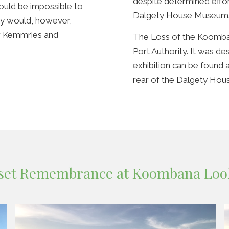
despite determined effor
would be impossible to
Dalgety House Museum
ty would, however,
r Kemmries and
The Loss of the Koomba
Port Authority. It was 
exhibition can be found
rear of the Dalgety Ho
set Remembrance at Koombana Loo