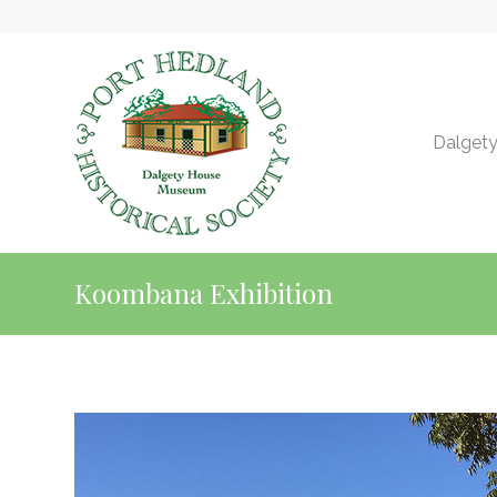
Dalget
Koombana Exhibition