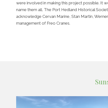
were involved in making this project possible. It 
name them all. The Port Hedland Historical Socie
acknowledge Cervan Marine, Stan Martin, Werne
management of Freo Cranes.
Sun