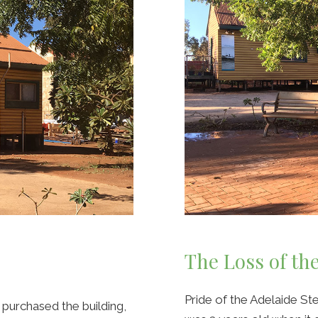
The Loss of th
Pride of the Adelaide 
purchased the building,