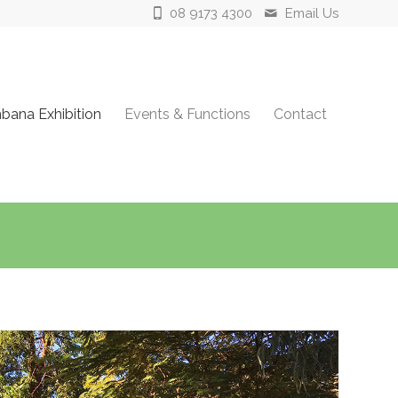
08 9173 4300
Email Us
ana Exhibition
Events & Functions
Contact