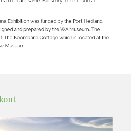
ts to locate same. Full story to be found at
.
na Exhibition was funded by the Port Hedland
designed and prepared by the WA Museum. The
 at The Koombana Cottage which is located at the
use Museum.
kout