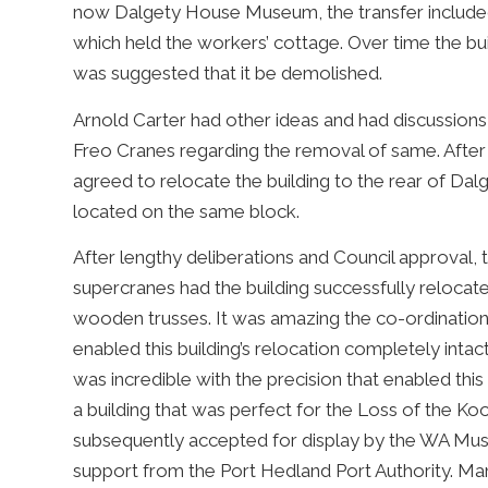
now Dalgety House Museum, the transfer included 
which held the workers’ cottage. Over time the bui
was suggested that it be demolished.
Arnold Carter had other ideas and had discussion
Freo Cranes regarding the removal of same. After 
agreed to relocate the building to the rear of 
located on the same block.
After lengthy deliberations and Council approval, th
supercranes had the building successfully relocat
wooden trusses. It was amazing the co-ordination
enabled this building’s relocation completely intac
was incredible with the precision that enabled this
a building that was perfect for the Loss of the K
subsequently accepted for display by the WA Mu
support from the Port Hedland Port Authority. Ma