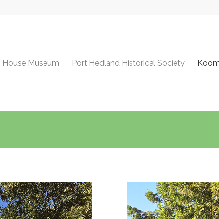
y House Museum
Port Hedland Historical Society
Koomb