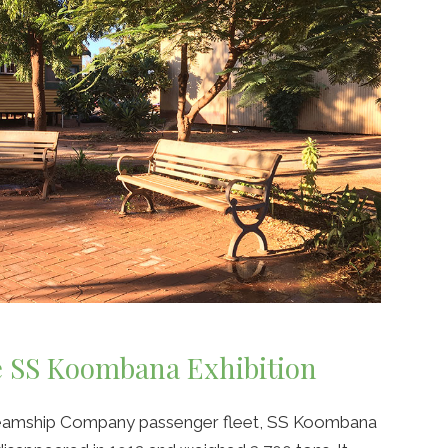
e SS Koombana Exhibition
Steamship Company passenger fleet, SS Koombana