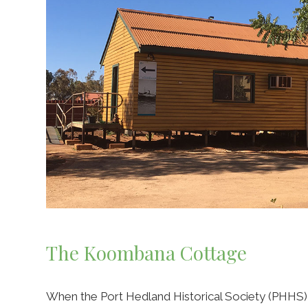
The Koombana Cottage
When the Port Hedland Historical Society (PHHS) 