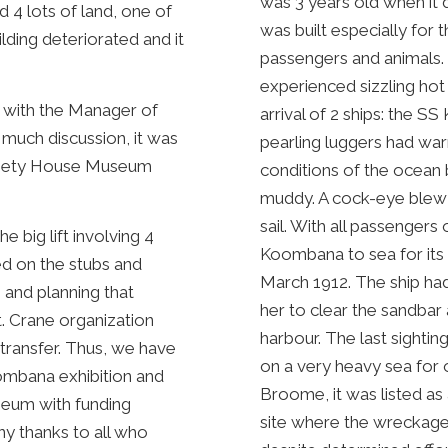
was 3 years old when it 
4 lots of land, one of
was built especially for
lding deteriorated and it
passengers and animals. F
experienced sizzling hot
s with the Manager of
arrival of 2 ships: the 
much discussion, it was
pearling luggers had war
Dalgety House Museum
conditions of the ocean
muddy. A cock-eye blew 
sail. With all passengers
e big lift involving 4
Koombana to sea for its
ed on the stubs and
March 1912. The ship had 
 and planning that
her to clear the sandbar
t. Crane organization
harbour. The last sighti
 transfer. Thus, we have
on a very heavy sea for 
oombana exhibition and
Broome, it was listed as 
seum with funding
site where the wreckage is
ny thanks to all who